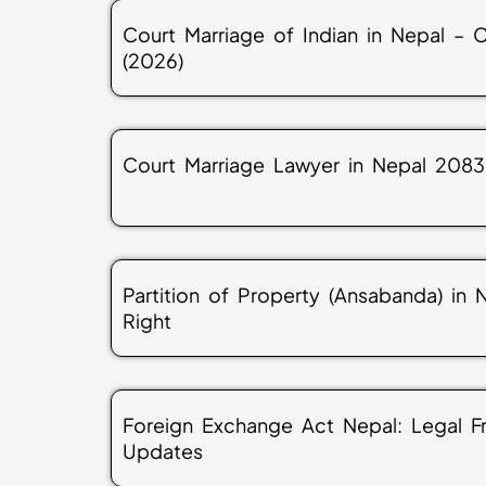
Court Marriage of Indian in Nepal –
(2026)
Court Marriage Lawyer in Nepal 2083
Partition of Property (Ansabanda) in
Right
Foreign Exchange Act Nepal: Legal 
Updates