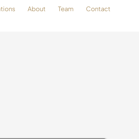
ations
About
Team
Contact